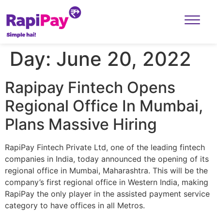
Day:
June 20, 2022
Rapipay Fintech Opens
Regional Office In Mumbai,
Plans Massive Hiring
RapiPay Fintech Private Ltd, one of the leading fintech
companies in India, today announced the opening of its
regional office in Mumbai, Maharashtra. This will be the
company’s first regional office in Western India, making
RapiPay the only player in the assisted payment service
category to have offices in all Metros.