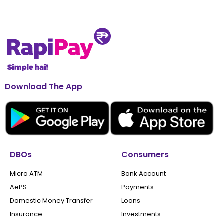
Download The App
DBOs
Consumers
Micro ATM
Bank Account
AePS
Payments
Domestic Money Transfer
Loans
Insurance
Investments