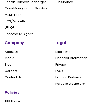
Bharat Connect Recharges
Insurance
Cash Management Service
MSME Loan
POS/ VoiceBox
UPI QR
Become An Agent
Company
Legal
About Us
Disclaimer
Media
Financial Information
Blog
Privacy
Careers
FAQs
Contact Us
Lending Partners
Portfolio Disclosure
Policies
EPR Poilcy