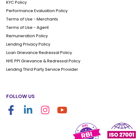
KYC Policy
Performance Evaluation Policy
Terms of Use - Merchants
Terms of Use - Agent
Remuneration Policy
Lending Privacy Policy
Loan Grievance Redressal Policy
NYE PPI Grievance & Redressal Policy
Lending Third Party Service Provider
FOLLOW US