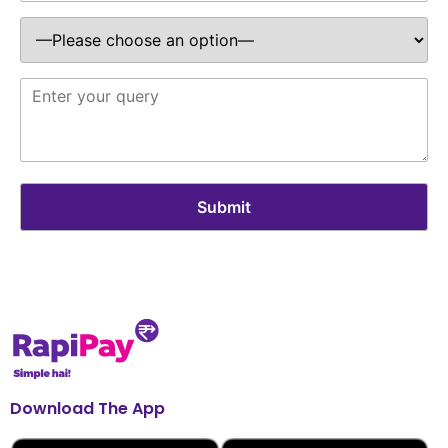
Download The App