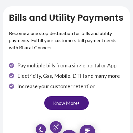
Bills and Utility Payments
Become a one stop destination for bills and utility
payments. Fulfill your customers bill payment needs
with Bharat Connect.
Pay multiple bills from a single portal or App
Electricity, Gas, Mobile, DTH and many more
Increase your customer retention
Know More