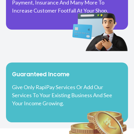
Payment, Insurance And Many More To
Increase Customer Footfall At Your Shop.
Guaranteed Income
Give Only RapiPay Services Or Add Our
Services To Your Existing Business And See
Your Income Growing.