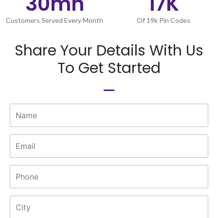
30
mn
17
K
Customers Served Every Month
Of 19k Pin Codes
Share Your Details With Us
To Get Started