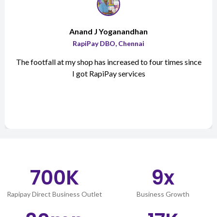
Anand J Yoganandhan
RapiPay DBO, Chennai
The footfall at my shop has increased to four times since
I got RapiPay services
700
K
9
x
Rapipay Direct Business Outlet
Business Growth