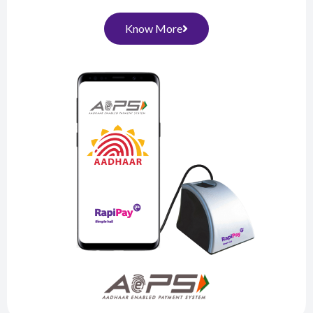
Know More