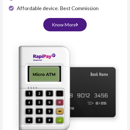
Affordable device. Best Commission
Know More