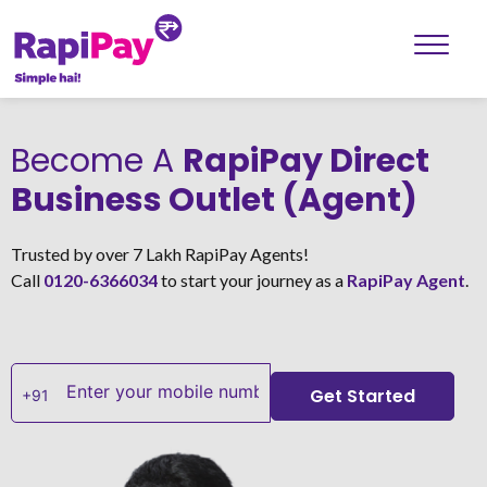
Become A
RapiPay Direct
Business Outlet (Agent)
Trusted by over 7 Lakh RapiPay Agents!
Call
0120-6366034
to start your journey as a
RapiPay Agent
.