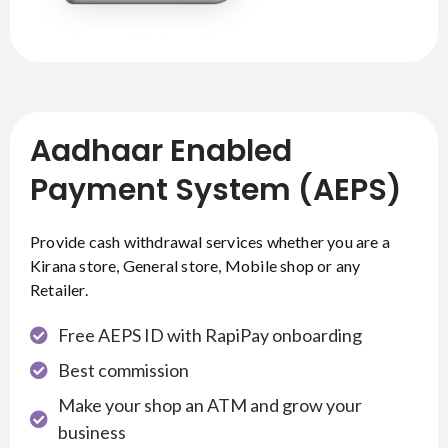
Aadhaar Enabled
Payment System (AEPS)
Provide cash withdrawal services whether you are a
Kirana store, General store, Mobile shop or any
Retailer.
Free AEPS ID with RapiPay onboarding
Best commission
Make your shop an ATM and grow your
business