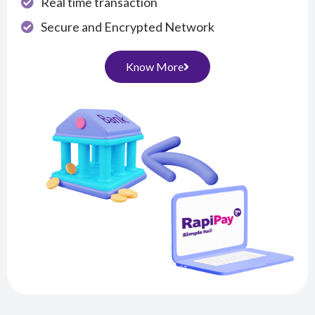
Real time transaction
Secure and Encrypted Network
Know More