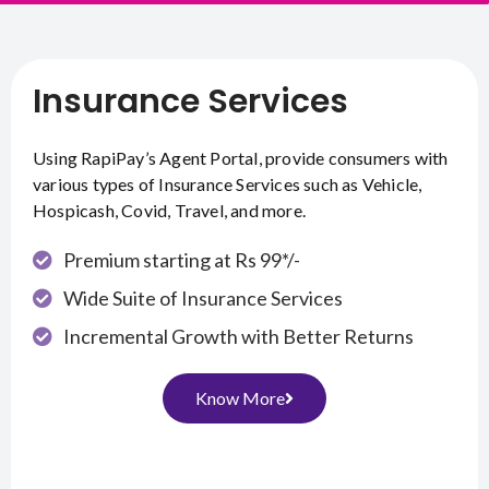
Insurance Services
Using RapiPay’s Agent Portal, provide consumers with
various types of Insurance Services such as Vehicle,
Hospicash, Covid, Travel, and more.
Premium starting at Rs 99*/-
Wide Suite of Insurance Services
Incremental Growth with Better Returns
Know More