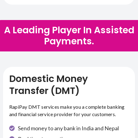
A Leading Player In Assisted
Payments.
Domestic Money
Transfer (DMT)
RapiPay DMT services make you a complete banking
and financial service provider for your customers.
Send money to any bank in India and Nepal