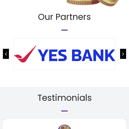
Our Partners
Testimonials