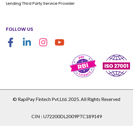
Lending Third Party Service Provider
FOLLOW US
© RapiPay Fintech Pvt.Ltd. 2025. All Rights Reserved
CIN : U72200DL2009PTC189149