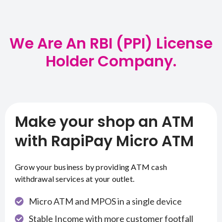
We Are An RBI (PPI) License
Holder Company.
Make your shop an ATM
with RapiPay Micro ATM
Grow your business by providing ATM cash
withdrawal services at your outlet.
Micro ATM and MPOS in a single device
Stable Income with more customer footfall