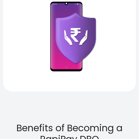
Benefits of Becoming a