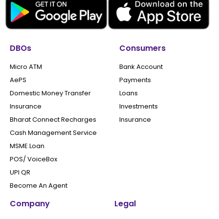
DBOs
Consumers
Micro ATM
Bank Account
AePS
Payments
Domestic Money Transfer
Loans
Insurance
Investments
Bharat Connect Recharges
Insurance
Cash Management Service
MSME Loan
POS/ VoiceBox
UPI QR
Become An Agent
Company
Legal