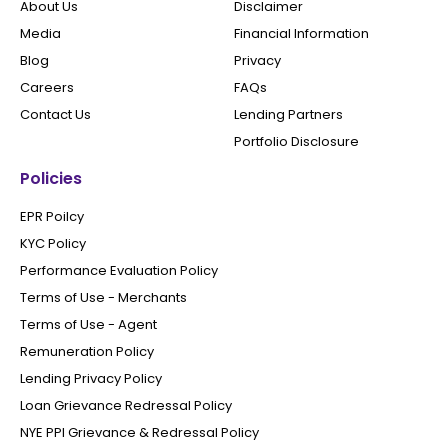
About Us
Disclaimer
Media
Financial Information
Blog
Privacy
Careers
FAQs
Contact Us
Lending Partners
Portfolio Disclosure
Policies
EPR Poilcy
KYC Policy
Performance Evaluation Policy
Terms of Use - Merchants
Terms of Use - Agent
Remuneration Policy
Lending Privacy Policy
Loan Grievance Redressal Policy
NYE PPI Grievance & Redressal Policy