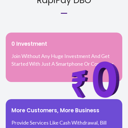
RapiPay DBO
0 Investment
Join Without Any Huge Investment And Get
Started With Just A Smartphone Or Computer.
More Customers, More Business
Provide Services Like Cash Withdrawal, Bill