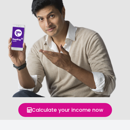
Calculate your income now