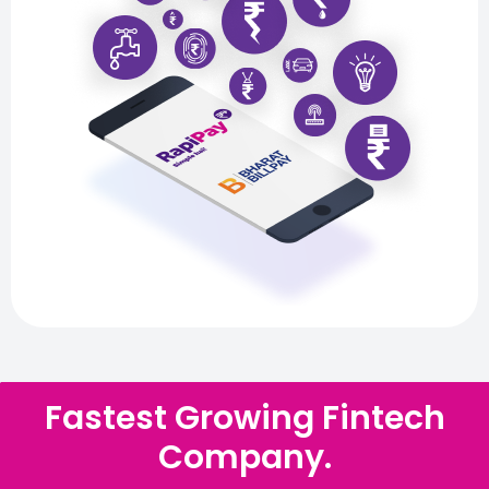
Fastest Growing Fintech
Company.