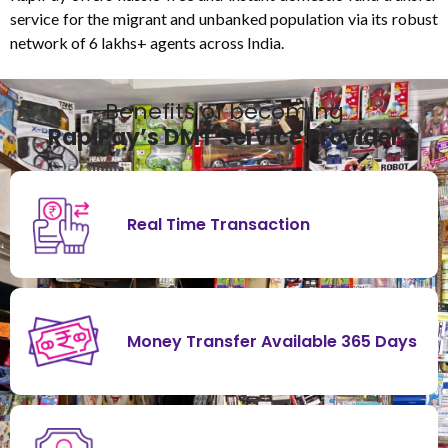
service for the migrant and unbanked population via its robust
network of 6 lakhs+ agents across India.
Benefits of becoming
RapiPay’s DMT Service Provider
Real Time Transaction
Money Transfer Available 365 Days