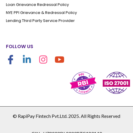
Loan Grievance Redressal Policy
NYE PPI Grievance & Redressal Policy
Lending Third Party Service Provider
FOLLOW US
© RapiPay Fintech Pvt.Ltd. 2025. All Rights Reserved