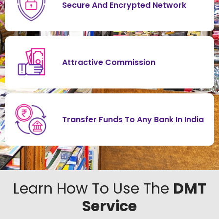
Secure And Encrypted Network
Attractive Commission
Transfer Funds To Any Bank In India
Learn How To Use The
DMT
Service