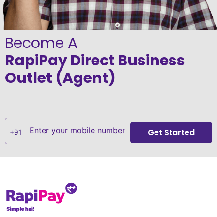
Become A
RapiPay Direct Business
Outlet (Agent)