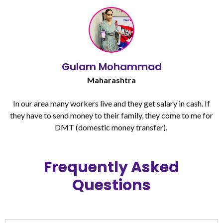
Gulam Mohammad
Maharashtra
In our area many workers live and they get salary in cash. If
they have to send money to their family, they come to me for
DMT (domestic money transfer). ​
Frequently Asked
Questions