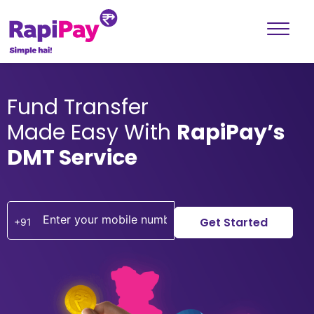
Fund Transfer
Made Easy With
RapiPay’s
DMT Service