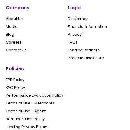
Company
Legal
About Us
Disclaimer
Media
Financial Information
Blog
Privacy
Careers
FAQs
Contact Us
Lending Partners
Portfolio Disclosure
Policies
EPR Poilcy
KYC Policy
Performance Evaluation Policy
Terms of Use - Merchants
Terms of Use - Agent
Remuneration Policy
Lending Privacy Policy