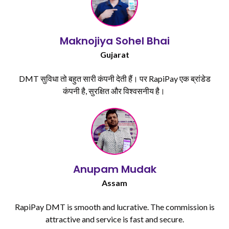
Maknojiya Sohel Bhai​
Gujarat
DMT सुविधा तो बहुत सारी कंपनी देती हैं। पर RapiPay एक ब्रांडेड
कंपनी है, सुरक्षित और विश्वसनीय है। ​
Anupam Mudak​
Assam
RapiPay DMT is smooth and lucrative. The commission is
attractive and service is fast and secure.​