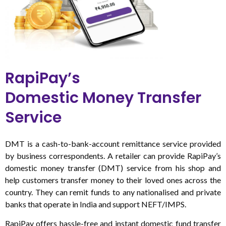
RapiPay’s
Domestic Money Transfer
Service
DMT is a cash-to-bank-account remittance service provided
by business correspondents. A retailer can provide RapiPay’s
domestic money transfer (DMT) service from his shop and
help customers transfer money to their loved ones across the
country. They can remit funds to any nationalised and private
banks that operate in India and support NEFT/IMPS.
RapiPay offers hassle-free and instant domestic fund transfer