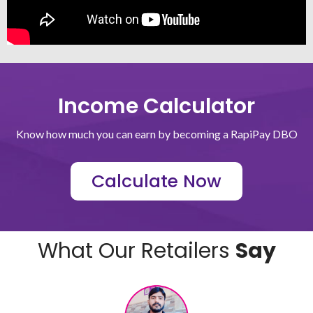
Income Calculator
Know how much you can earn by becoming a RapiPay DBO
Calculate Now
What Our Retailers
Say