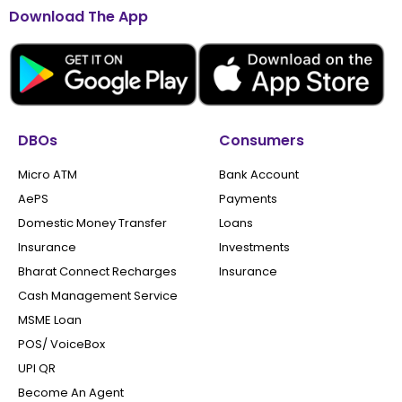
Download The App
DBOs
Consumers
Micro ATM
Bank Account
AePS
Payments
Domestic Money Transfer
Loans
Insurance
Investments
Bharat Connect Recharges
Insurance
Cash Management Service
MSME Loan
POS/ VoiceBox
UPI QR
Become An Agent