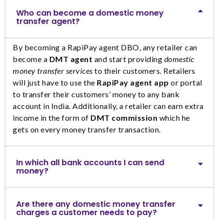
Who can become a domestic money
transfer agent?
By becoming a RapiPay agent DBO, any retailer can
become a
DMT agent
and start providing
domestic
money transfer services
to their customers. Retailers
will just have to use the
RapiPay agent app
or portal
to transfer their customers’ money to any bank
account in India. Additionally, a retailer can earn extra
income in the form of
DMT commission
which he
gets on every money transfer transaction.
In which all bank accounts I can send
money?
Are there any domestic money transfer
charges a customer needs to pay?