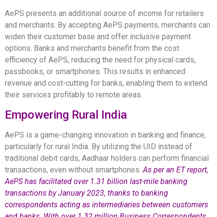
AePS presents an additional source of income for retailers
and merchants. By accepting AePS payments, merchants can
widen their customer base and offer inclusive payment
options. Banks and merchants benefit from the cost
efficiency of AePS, reducing the need for physical cards,
passbooks, or smartphones. This results in enhanced
revenue and cost-cutting for banks, enabling them to extend
their services profitably to remote areas.
Empowering Rural India
AePS is a game-changing innovation in banking and finance,
particularly for rural India. By utilizing the UID instead of
traditional debit cards, Aadhaar holders can perform financial
transactions, even without smartphones.
As per an ET report,
AePS has facilitated over 1.31 billion last-mile banking
transactions by January 2023, thanks to banking
correspondents acting as intermediaries between customers
and banks. With over 1.32 million Business Correspondents