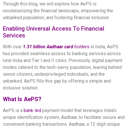
Through this blog, we will explore how AePS is
revolutionizing the financial landscape, empowering the
unbanked population, and fostering financial inclusion.
Enabling Universal Access To Financial
Services
With over
1.31 billion Aadhaar card
holder
s
in India, AePS
has provided seamless access to banking services across
rural India and Tier I and II cities. Previously, digital payment
modes catered to the tech-savvy population, leaving behind
senior citizens, underprivileged individuals, and the
unbanked. AePS fills this gap by offering a simple and
inclusive solution.
What Is AePS?
AePS is a
bank-led
payment model that leverages India’s
unique identification system, Aadhaar, to facilitate secure and
convenient banking transactions. Aadhaar, a 12-digit unique