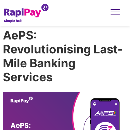
AePS:
Revolutionising Last-
Mile Banking
Services