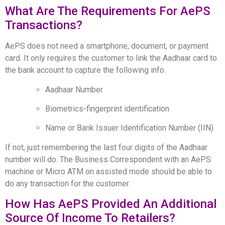
What Are The Requirements For AePS
Transactions?
AePS does not need a smartphone, document, or payment
card. It only requires the customer to link the Aadhaar card to
the bank account to capture the following info.
Aadhaar Number
Biometrics-fingerprint identification
Name or Bank Issuer Identification Number (IIN)
If not, just remembering the last four digits of the Aadhaar
number will do. The Business Correspondent with an AePS
machine or Micro ATM on assisted mode should be able to
do any transaction for the customer.
How Has AePS Provided An Additional
Source Of Income To Retailers?