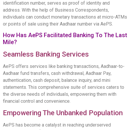
identification number, serves as proof of identity and
address. With the help of Business Correspondents,
individuals can conduct monetary transactions at micro-ATMs
or points of sale using their Aadhaar number via AePS.
How Has AePS Facilitated Banking To The Last
Mile?
Seamless Banking Services
AePS offers services like banking transactions, Aadhaar-to-
Aadhaar fund transfers, cash withdrawal, Aadhaar Pay,
authentication, cash deposit, balance inquiry, and mini
statements. This comprehensive suite of services caters to
the diverse needs of individuals, empowering them with
financial control and convenience.
Empowering The Unbanked Population
AePS has become a catalyst in reaching underserved