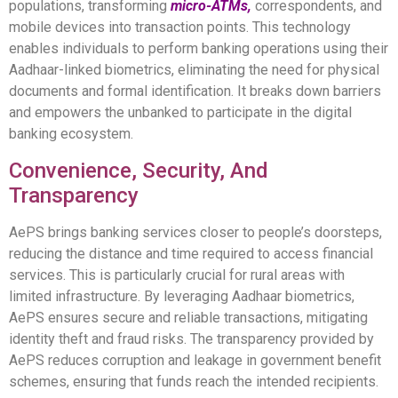
populations, transforming
micro-ATMs,
correspondents, and
mobile devices into transaction points. This technology
enables individuals to perform banking operations using their
Aadhaar-linked biometrics, eliminating the need for physical
documents and formal identification. It breaks down barriers
and empowers the unbanked to participate in the digital
banking ecosystem.
Convenience, Security, And
Transparency
AePS brings banking services closer to people’s doorsteps,
reducing the distance and time required to access financial
services. This is particularly crucial for rural areas with
limited infrastructure. By leveraging Aadhaar biometrics,
AePS ensures secure and reliable transactions, mitigating
identity theft and fraud risks. The transparency provided by
AePS reduces corruption and leakage in government benefit
schemes, ensuring that funds reach the intended recipients.