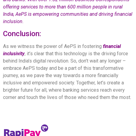
offering services to more than 600 million people in rural
India, AePS is empowering communities and driving financial
inclusion.
Conclusion:
As we witness the power of AePS in fostering
financial
inclusivit
y
, it’s clear that this technology is the driving force
behind India’s digital revolution. So, don’t wait any longer –
embrace AePS today and be a part of this transformative
journey, as we pave the way towards a more financially
inclusive and empowered society. Together, let’s create a
brighter future for all, where banking services reach every
corner and touch the lives of those who need them the most.