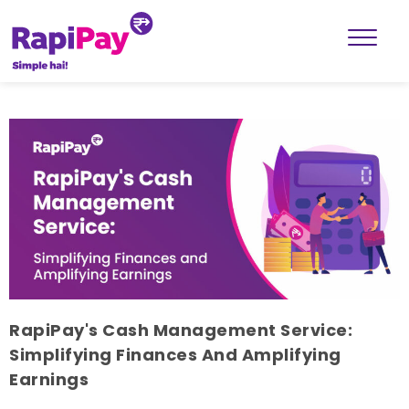
RapiPay's Cash Management Service:
Simplifying Finances And Amplifying
Earnings