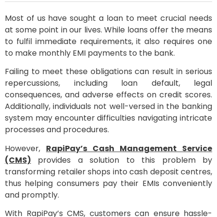
Most of us have sought a loan to meet crucial needs
at some point in our lives. While loans offer the means
to fulfil immediate requirements, it also requires one
to make monthly EMI payments to the bank.
Failing to meet these obligations can result in serious
repercussions, including loan default, legal
consequences, and adverse effects on credit scores.
Additionally, individuals not well-versed in the banking
system may encounter difficulties navigating intricate
processes and procedures.
However,
RapiPay’s Cash Management Service
(CMS)
provides a solution to this problem by
transforming retailer shops into cash deposit centres,
thus helping consumers pay their EMIs conveniently
and promptly.
With RapiPay’s CMS, customers can ensure hassle-