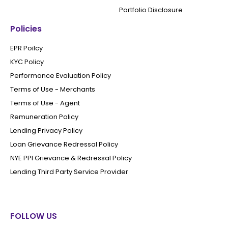
Portfolio Disclosure
Policies
EPR Poilcy
KYC Policy
Performance Evaluation Policy
Terms of Use - Merchants
Terms of Use - Agent
Remuneration Policy
Lending Privacy Policy
Loan Grievance Redressal Policy
NYE PPI Grievance & Redressal Policy
Lending Third Party Service Provider
FOLLOW US