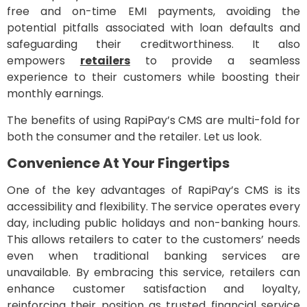
free and on-time EMI payments, avoiding the
potential pitfalls associated with loan defaults and
safeguarding their creditworthiness. It also
empowers
retailers
to provide a seamless
experience to their customers while boosting their
monthly earnings.
The benefits of using RapiPay’s CMS are multi-fold for
both the consumer and the retailer. Let us look.
Convenience At Your Fingertips
One of the key advantages of RapiPay’s CMS is its
accessibility and flexibility. The service operates every
day, including public holidays and non-banking hours.
This allows retailers to cater to the customers’ needs
even when traditional banking services are
unavailable. By embracing this service, retailers can
enhance customer satisfaction and loyalty,
reinforcing their position as trusted financial service