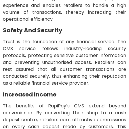
experience and enables retailers to handle a high
volume of transactions, thereby increasing their
operational efficiency.
Safety And Security
Trust is the foundation of any financial service. The
CMS service follows industry-leading security
protocols, protecting sensitive customer information
and preventing unauthorised access. Retailers can
rest assured that all customer transactions are
conducted securely, thus enhancing their reputation
as a reliable financial service provider.
Increased Income
The benefits of RapiPay’s CMS extend beyond
convenience. By converting their shop to a cash
deposit centre, retailers earn attractive commissions
on every cash deposit made by customers. This