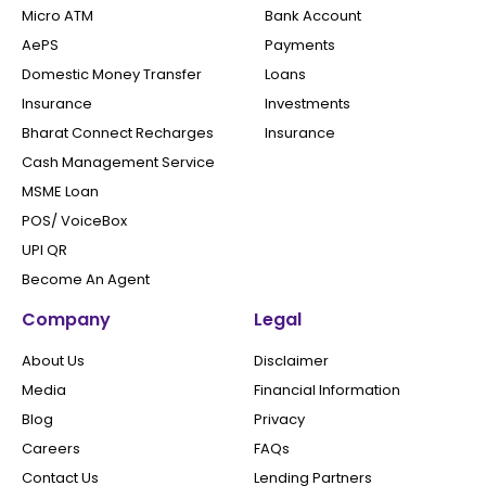
Micro ATM
Bank Account
AePS
Payments
Domestic Money Transfer
Loans
Insurance
Investments
Bharat Connect Recharges
Insurance
Cash Management Service
MSME Loan
POS/ VoiceBox
UPI QR
Become An Agent
Company
Legal
About Us
Disclaimer
Media
Financial Information
Blog
Privacy
Careers
FAQs
Contact Us
Lending Partners