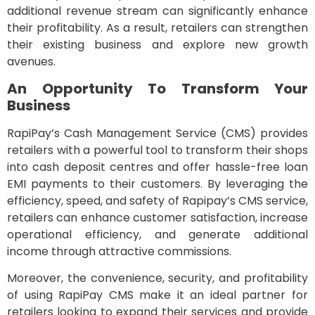
additional revenue stream can significantly enhance
their profitability. As a result, retailers can strengthen
their existing business and explore new growth
avenues.
An Opportunity To Transform Your
Business
RapiPay’s Cash Management Service (CMS) provides
retailers with a powerful tool to transform their shops
into cash deposit centres and offer hassle-free loan
EMI payments to their customers. By leveraging the
efficiency, speed, and safety of Rapipay’s CMS service,
retailers can enhance customer satisfaction, increase
operational efficiency, and generate additional
income through attractive commissions.
Moreover, the convenience, security, and profitability
of using RapiPay CMS make it an ideal partner for
retailers looking to expand their services and provide