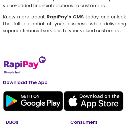
value-added financial solutions to customers.
Know more about
RapiPay’s CMS
today and unlock
the full potential of your business while delivering
superior financial services to your valued customers.
Download The App
DBOs
Consumers