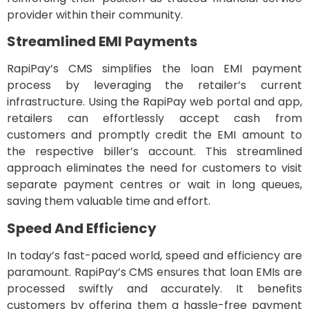
provider within their community.
Streamlined EMI Payments
RapiPay’s CMS simplifies the loan EMI payment
process by leveraging the retailer’s current
infrastructure. Using the RapiPay web portal and app,
retailers can effortlessly accept cash from
customers and promptly credit the EMI amount to
the respective biller’s account. This streamlined
approach eliminates the need for customers to visit
separate payment centres or wait in long queues,
saving them valuable time and effort.
Speed And Efficiency
In today’s fast-paced world, speed and efficiency are
paramount. RapiPay’s CMS ensures that loan EMIs are
processed swiftly and accurately. It benefits
customers by offering them a hassle-free payment