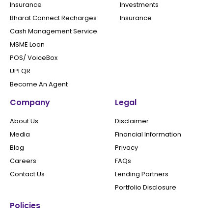
Insurance
Investments
Bharat Connect Recharges
Insurance
Cash Management Service
MSME Loan
POS/ VoiceBox
UPI QR
Become An Agent
Company
Legal
About Us
Disclaimer
Media
Financial Information
Blog
Privacy
Careers
FAQs
Contact Us
Lending Partners
Portfolio Disclosure
Policies