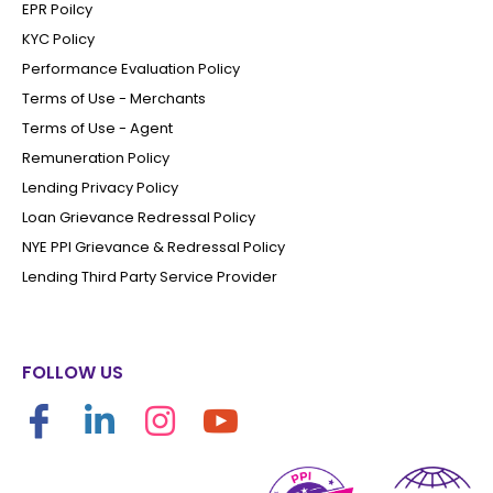
EPR Poilcy
KYC Policy
Performance Evaluation Policy
Terms of Use - Merchants
Terms of Use - Agent
Remuneration Policy
Lending Privacy Policy
Loan Grievance Redressal Policy
NYE PPI Grievance & Redressal Policy
Lending Third Party Service Provider
FOLLOW US