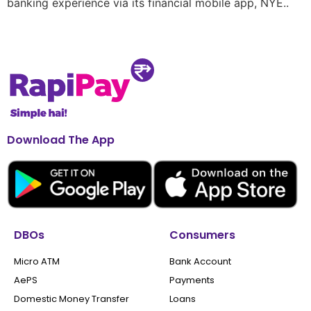
banking experience via its financial mobile app, NYE..
Download The App
DBOs
Consumers
Micro ATM
Bank Account
AePS
Payments
Domestic Money Transfer
Loans