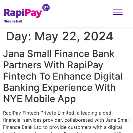
Day:
May 22, 2024
Jana Small Finance Bank
Partners With RapiPay
Fintech To Enhance Digital
Banking Experience With
NYE Mobile App
RapiPay Fintech Private Limited, a leading aided
financial services provider, collaborated with Jana Small
Finance Bank Ltd to provide customers with a digital