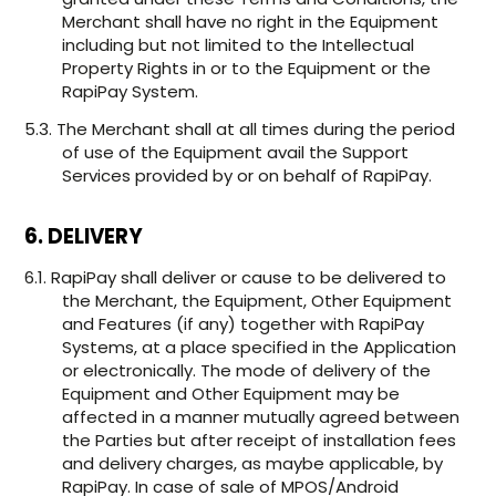
Merchant shall have no right in the Equipment
including but not limited to the Intellectual
Property Rights in or to the Equipment or the
RapiPay System.
5.3. The Merchant shall at all times during the period
of use of the Equipment avail the Support
Services provided by or on behalf of RapiPay.
6. DELIVERY
6.1. RapiPay shall deliver or cause to be delivered to
the Merchant, the Equipment, Other Equipment
and Features (if any) together with RapiPay
Systems, at a place specified in the Application
or electronically. The mode of delivery of the
Equipment and Other Equipment may be
affected in a manner mutually agreed between
the Parties but after receipt of installation fees
and delivery charges, as maybe applicable, by
RapiPay. In case of sale of MPOS/Android