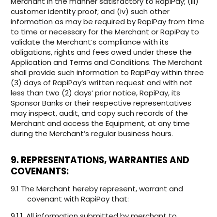
Merchant in the manner satisfactory to RapiPay; (iii)
customer identity proof; and (iv) such other
information as may be required by RapiPay from time
to time or necessary for the Merchant or RapiPay to
validate the Merchant’s compliance with its
obligations, rights and fees owed under these the
Application and Terms and Conditions. The Merchant
shall provide such information to RapiPay within three
(3) days of RapiPay’s written request and with not
less than two (2) days’ prior notice, RapiPay, its
Sponsor Banks or their respective representatives
may inspect, audit, and copy such records of the
Merchant and access the Equipment, at any time
during the Merchant’s regular business hours.
9. REPRESENTATIONS, WARRANTIES AND
COVENANTS:
9.1 The Merchant hereby represent, warrant and
covenant with RapiPay that:
9.1.1. All information submitted by merchant to