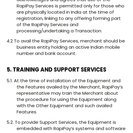
RapiPay Services is permitted only for those who
are physically located in India at the time of
registration, linking to any offering forming part
of the RapiPay Services and
processing/undertaking a Transaction.
4.2 To avail the RapiPay Services, merchant should be
business entity holding an active Indian mobile
number and bank account.
5. TRAINING AND SUPPORT SERVICES
5.1. At the time of installation of the Equipment and
the Features availed by the Merchant, RapiPay’s
representative may train the Merchant about
the procedure for using the Equipment along
with the Other Equipment and such availed
Features.
5.2. To provide Support Services, the Equipment is
embedded with RapiPay’s systems and software