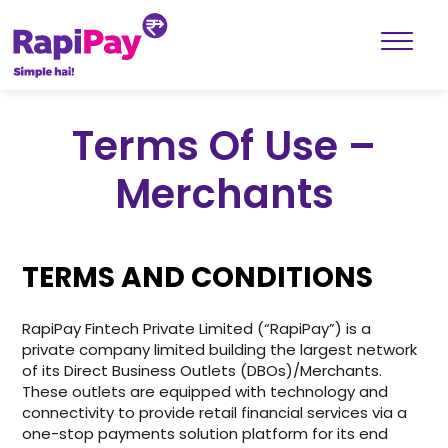
Terms Of Use –
Merchants
TERMS AND CONDITIONS
RapiPay Fintech Private Limited (“RapiPay”) is a
private company limited building the largest network
of its Direct Business Outlets (DBOs)/Merchants.
These outlets are equipped with technology and
connectivity to provide retail financial services via a
one-stop payments solution platform for its end