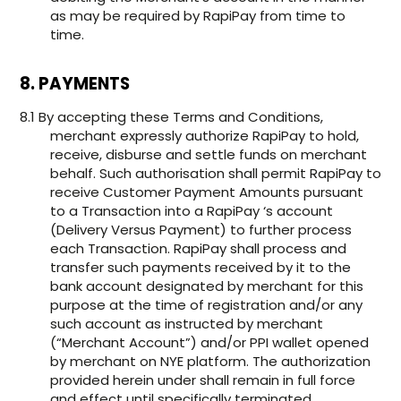
as may be required by RapiPay from time to
time.
8. PAYMENTS
8.1 By accepting these Terms and Conditions,
merchant expressly authorize RapiPay to hold,
receive, disburse and settle funds on merchant
behalf. Such authorisation shall permit RapiPay to
receive Customer Payment Amounts pursuant
to a Transaction into a RapiPay ‘s account
(Delivery Versus Payment) to further process
each Transaction. RapiPay shall process and
transfer such payments received by it to the
bank account designated by merchant for this
purpose at the time of registration and/or any
such account as instructed by merchant
(“Merchant Account”) and/or PPI wallet opened
by merchant on NYE platform. The authorization
provided herein under shall remain in full force
and effect until specifically terminated.