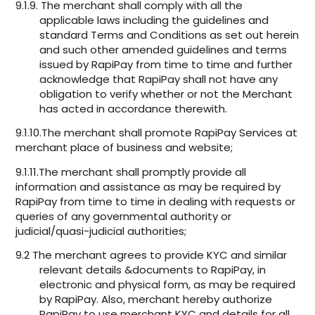
9.1.9. The merchant shall comply with all the
applicable laws including the guidelines and
standard Terms and Conditions as set out herein
and such other amended guidelines and terms
issued by RapiPay from time to time and further
acknowledge that RapiPay shall not have any
obligation to verify whether or not the Merchant
has acted in accordance therewith.
9.1.10.The merchant shall promote RapiPay Services at
merchant place of business and website;
9.1.11.The merchant shall promptly provide all
information and assistance as may be required by
RapiPay from time to time in dealing with requests or
queries of any governmental authority or
judicial/quasi-judicial authorities;
9.2 The merchant agrees to provide KYC and similar
relevant details &documents to RapiPay, in
electronic and physical form, as may be required
by RapiPay. Also, merchant hereby authorize
RapiPay to use merchant KYC and details for all