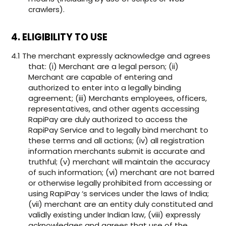
crawlers).
4. ELIGIBILITY TO USE
4.1 The merchant expressly acknowledge and agrees
that: (i) Merchant are a legal person; (ii)
Merchant are capable of entering and
authorized to enter into a legally binding
agreement; (iii) Merchants employees, officers,
representatives, and other agents accessing
RapiPay are duly authorized to access the
RapiPay Service and to legally bind merchant to
these terms and all actions; (iv) all registration
information merchants submit is accurate and
truthful; (v) merchant will maintain the accuracy
of such information; (vi) merchant are not barred
or otherwise legally prohibited from accessing or
using RapiPay ‘s services under the laws of India;
(vii) merchant are an entity duly constituted and
validly existing under Indian law, (viii) expressly
acknowledges and agrees that use of the