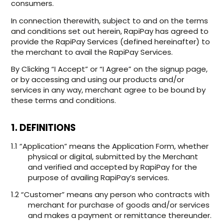
consumers.
In connection therewith, subject to and on the terms
and conditions set out herein, RapiPay has agreed to
provide the RapiPay Services (defined hereinafter) to
the merchant to avail the RapiPay Services.
By Clicking “I Accept” or “I Agree” on the signup page,
or by accessing and using our products and/or
services in any way, merchant agree to be bound by
these terms and conditions.
1. DEFINITIONS
1.1 “Application” means the Application Form, whether
physical or digital, submitted by the Merchant
and verified and accepted by RapiPay for the
purpose of availing RapiPay’s services.
1.2 “Customer” means any person who contracts with
merchant for purchase of goods and/or services
and makes a payment or remittance thereunder.