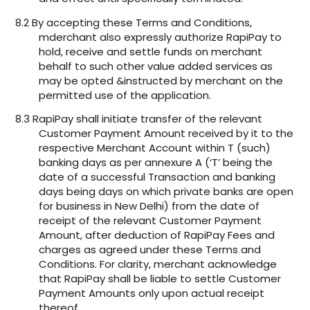
8.2 By accepting these Terms and Conditions,
mderchant also expressly authorize RapiPay to
hold, receive and settle funds on merchant
behalf to such other value added services as
may be opted &instructed by merchant on the
permitted use of the application.
8.3 RapiPay shall initiate transfer of the relevant
Customer Payment Amount received by it to the
respective Merchant Account within T (such)
banking days as per annexure A (‘T’ being the
date of a successful Transaction and banking
days being days on which private banks are open
for business in New Delhi) from the date of
receipt of the relevant Customer Payment
Amount, after deduction of RapiPay Fees and
charges as agreed under these Terms and
Conditions. For clarity, merchant acknowledge
that RapiPay shall be liable to settle Customer
Payment Amounts only upon actual receipt
thereof.