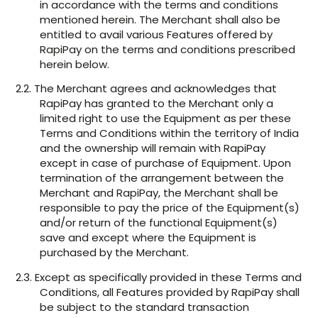
in accordance with the terms and conditions
mentioned herein. The Merchant shall also be
entitled to avail various Features offered by
RapiPay on the terms and conditions prescribed
herein below.
2.2. The Merchant agrees and acknowledges that
RapiPay has granted to the Merchant only a
limited right to use the Equipment as per these
Terms and Conditions within the territory of India
and the ownership will remain with RapiPay
except in case of purchase of Equipment. Upon
termination of the arrangement between the
Merchant and RapiPay, the Merchant shall be
responsible to pay the price of the Equipment(s)
and/or return of the functional Equipment(s)
save and except where the Equipment is
purchased by the Merchant.
2.3. Except as specifically provided in these Terms and
Conditions, all Features provided by RapiPay shall
be subject to the standard transaction