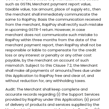
such as GSTIN, Merchant payment report value,
taxable value, tax amount, place of supply etc., then
the merchant shall immediately communicate the
same to RapiPay. Basis the communication received
from the merchant, RapiPay shall rectify such mistake
in upcoming GSTR-1 return. However, in case
merchant does not communicate such mistake to
RapiPay within three months from the date of the
merchant payment report, then RapiPay shall not be
responsible or liable to compensate for the credit
loss or any interest or penalty or any other cost
payable, by the merchant on account of such
mismatch. Subject to this Clause 7.2, the Merchant
shall make all payments of amounts/fees due under
this Application to RapiPay free and clear of, and
without reduction for, any withholding taxes.
Audit: The Merchant shall keep complete and
accurate records regarding (i) the Support Services
provided by RapiPay under this Application; (ii) proof
of delivery of products and services supplied by the