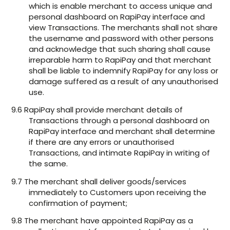
which is enable merchant to access unique and
personal dashboard on RapiPay interface and
view Transactions. The merchants shall not share
the username and password with other persons
and acknowledge that such sharing shall cause
irreparable harm to RapiPay and that merchant
shall be liable to indemnify RapiPay for any loss or
damage suffered as a result of any unauthorised
use.
9.6 RapiPay shall provide merchant details of
Transactions through a personal dashboard on
RapiPay interface and merchant shall determine
if there are any errors or unauthorised
Transactions, and intimate RapiPay in writing of
the same.
9.7 The merchant shall deliver goods/services
immediately to Customers upon receiving the
confirmation of payment;
9.8 The merchant have appointed RapiPay as a