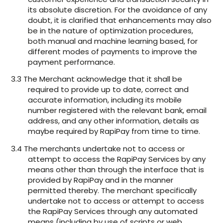
its absolute discretion. For the avoidance of any
doubt, it is clarified that enhancements may also
be in the nature of optimization procedures,
both manual and machine learning based, for
different modes of payments to improve the
payment performance.
3.3 The Merchant acknowledge that it shall be
required to provide up to date, correct and
accurate information, including its mobile
number registered with the relevant bank, email
address, and any other information, details as
maybe required by RapiPay from time to time.
3.4 The merchants undertake not to access or
attempt to access the RapiPay Services by any
means other than through the interface that is
provided by RapiPay and in the manner
permitted thereby. The merchant specifically
undertake not to access or attempt to access
the RapiPay Services through any automated
means (including by use of scripts or web