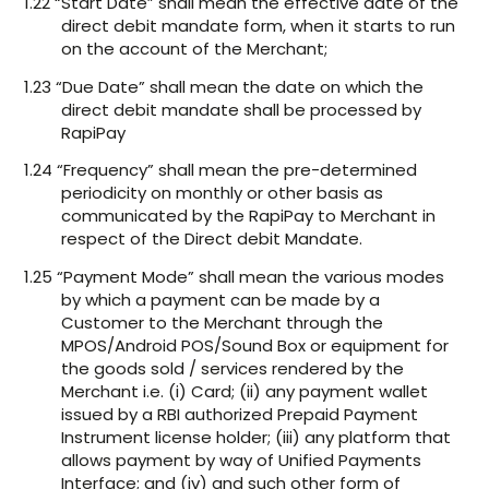
1.22 “Start Date” shall mean the effective date of the
direct debit mandate form, when it starts to run
on the account of the Merchant;
1.23 “Due Date” shall mean the date on which the
direct debit mandate shall be processed by
RapiPay
1.24 “Frequency” shall mean the pre-determined
periodicity on monthly or other basis as
communicated by the RapiPay to Merchant in
respect of the Direct debit Mandate.
1.25 “Payment Mode” shall mean the various modes
by which a payment can be made by a
Customer to the Merchant through the
MPOS/Android POS/Sound Box or equipment for
the goods sold / services rendered by the
Merchant i.e. (i) Card; (ii) any payment wallet
issued by a RBI authorized Prepaid Payment
Instrument license holder; (iii) any platform that
allows payment by way of Unified Payments
Interface; and (iv) and such other form of