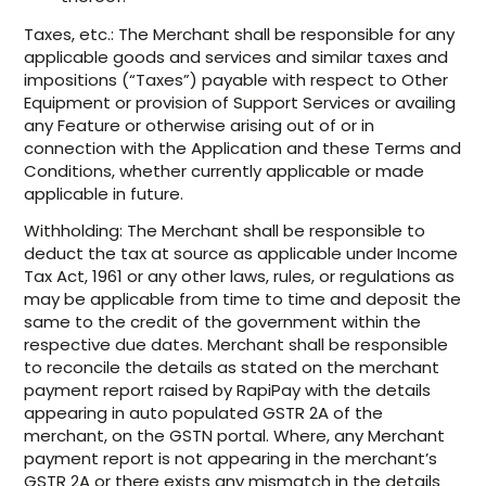
Taxes, etc.: The Merchant shall be responsible for any
applicable goods and services and similar taxes and
impositions (“Taxes”) payable with respect to Other
Equipment or provision of Support Services or availing
any Feature or otherwise arising out of or in
connection with the Application and these Terms and
Conditions, whether currently applicable or made
applicable in future.
Withholding: The Merchant shall be responsible to
deduct the tax at source as applicable under Income
Tax Act, 1961 or any other laws, rules, or regulations as
may be applicable from time to time and deposit the
same to the credit of the government within the
respective due dates. Merchant shall be responsible
to reconcile the details as stated on the merchant
payment report raised by RapiPay with the details
appearing in auto populated GSTR 2A of the
merchant, on the GSTN portal. Where, any Merchant
payment report is not appearing in the merchant’s
GSTR 2A or there exists any mismatch in the details