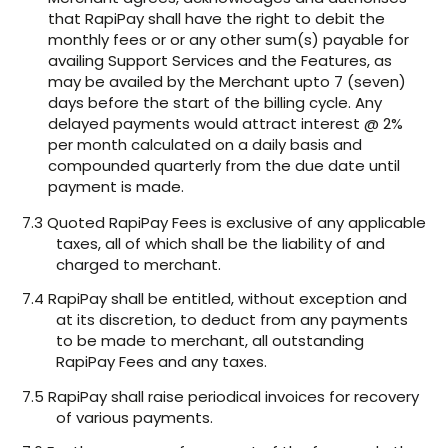
that RapiPay shall have the right to debit the
monthly fees or or any other sum(s) payable for
availing Support Services and the Features, as
may be availed by the Merchant upto 7 (seven)
days before the start of the billing cycle. Any
delayed payments would attract interest @ 2%
per month calculated on a daily basis and
compounded quarterly from the due date until
payment is made.
7.3 Quoted RapiPay Fees is exclusive of any applicable
taxes, all of which shall be the liability of and
charged to merchant.
7.4 RapiPay shall be entitled, without exception and
at its discretion, to deduct from any payments
to be made to merchant, all outstanding
RapiPay Fees and any taxes.
7.5 RapiPay shall raise periodical invoices for recovery
of various payments.