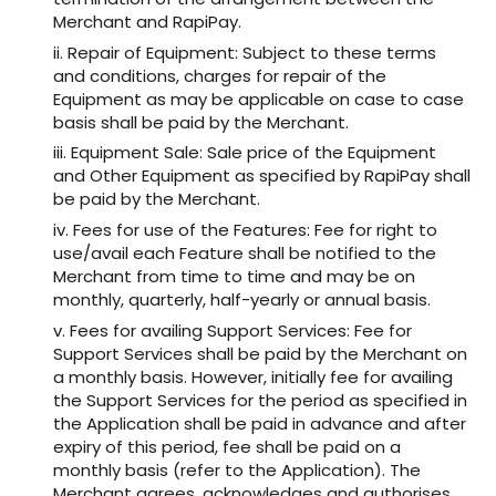
Merchant and RapiPay.
ii. Repair of Equipment: Subject to these terms
and conditions, charges for repair of the
Equipment as may be applicable on case to case
basis shall be paid by the Merchant.
iii. Equipment Sale: Sale price of the Equipment
and Other Equipment as specified by RapiPay shall
be paid by the Merchant.
iv. Fees for use of the Features: Fee for right to
use/avail each Feature shall be notified to the
Merchant from time to time and may be on
monthly, quarterly, half-yearly or annual basis.
v. Fees for availing Support Services: Fee for
Support Services shall be paid by the Merchant on
a monthly basis. However, initially fee for availing
the Support Services for the period as specified in
the Application shall be paid in advance and after
expiry of this period, fee shall be paid on a
monthly basis (refer to the Application). The
Merchant agrees, acknowledges and authorises