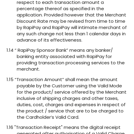
respect to each transaction amount a
percentage thereof as specified in the
application. Provided however that the Merchant
Discount Rate may be revised from time to time
by RapiPay and RapiPay will intimate merchant of
any such change not less than 1 calendar days in
advance of its effectiveness.
1.14 “ RapiPay Sponsor Bank” means any banker/
banking entity associated with RapiPay for
providing transaction processing services to the
merchant.
1.15 “Transaction Amount” shall mean the amount
payable by the Customer using the Valid Mode
for the product/ service offered by the Merchant
inclusive of shipping charges and other taxes,
duties, cost, charges and expenses in respect of
the product / service that are to be charged to
the Cardholder’s Valid Card.
1.16 "Transaction Receipt" means the digital receipt
generated after authorisation of a Valid Charge