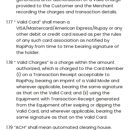
provided to the Customer and the Merchant
recording the charges and transaction details.
1.17 “ Valid Card” shall mean a
VISA/Mastercard/American Express/Rupay or any
other debit or credit card issued as per the rules
of any such card association as notified by
RapiPay from time to time bearing signature of
the holder.
1.18 “ Valid Charges” is a charge within the amount
authorized, which is charged to the Card Member
(i) on a Transaction Receipt acceptable to
RapiPay, bearing an imprint of a Valid Mode and
wherever applicable, bearing the same signature
as that on the Valid Card; and (ii) using the
Equipment with Transaction Receipt generated
from the Equipment after swiping or dipping the
Valid Card, and wherever applicable, bearing the
same signature as that on the Valid Card.
1.19 “ACH” shall mean automated clearing house.