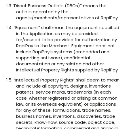
1.3 “Direct Business Outlets (DBOs)” means the
outlets operated by the
agents/merchants/representatives of RapiPay.
1.4. “Equipment” shall mean the equipment specified
in the Application as may be provided
for/caused to be provided for authorization by
RapiPay to the Merchant. Equipment does not
include RapiPay’s systems (embedded and
supporting software), confidential
documentation or any related and other
Intellectual Property Rights supplied by RapiPay.
1.5. “Intellectual Property Rights” shall deem to mean
and include all copyright, designs, inventions
patents, service marks, trademarks (in each
case, whether registered or arising at common
law, or its overseas equivalent) or applications
for any of these, formulations, trade names,
business names, inventions, discoveries, trade
secrets, know-how, source code, object code,
technical information, commercial and financial