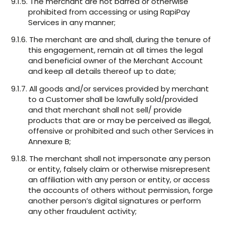
9.1.5. The merchant are not barred or otherwise
prohibited from accessing or using RapiPay
Services in any manner;
9.1.6. The merchant are and shall, during the tenure of
this engagement, remain at all times the legal
and beneficial owner of the Merchant Account
and keep all details thereof up to date;
9.1.7. All goods and/or services provided by merchant
to a Customer shall be lawfully sold/provided
and that merchant shall not sell/ provide
products that are or may be perceived as illegal,
offensive or prohibited and such other Services in
Annexure B;
9.1.8. The merchant shall not impersonate any person
or entity, falsely claim or otherwise misrepresent
an affiliation with any person or entity, or access
the accounts of others without permission, forge
another person’s digital signatures or perform
any other fraudulent activity;