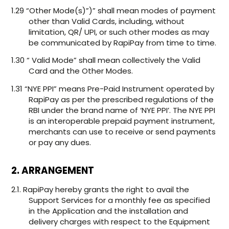
1.29 “Other Mode(s)”)” shall mean modes of payment
other than Valid Cards, including, without
limitation, QR/ UPI, or such other modes as may
be communicated by RapiPay from time to time.
1.30 “ Valid Mode” shall mean collectively the Valid
Card and the Other Modes.
1.31 “NYE PPI” means Pre-Paid Instrument operated by
RapiPay as per the prescribed regulations of the
RBI under the brand name of ‘NYE PPI’. The NYE PPI
is an interoperable prepaid payment instrument,
merchants can use to receive or send payments
or pay any dues.
2. ARRANGEMENT
2.1. RapiPay hereby grants the right to avail the
Support Services for a monthly fee as specified
in the Application and the installation and
delivery charges with respect to the Equipment