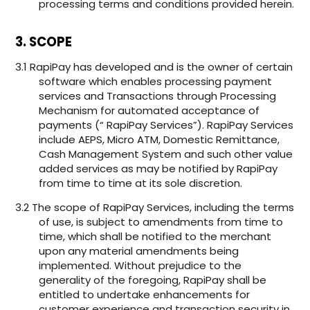
processing terms and conditions provided herein.
3. SCOPE
3.1 RapiPay has developed and is the owner of certain
software which enables processing payment
services and Transactions through Processing
Mechanism for automated acceptance of
payments (“ RapiPay Services”). RapiPay Services
include AEPS, Micro ATM, Domestic Remittance,
Cash Management System and such other value
added services as may be notified by RapiPay
from time to time at its sole discretion.
3.2 The scope of RapiPay Services, including the terms
of use, is subject to amendments from time to
time, which shall be notified to the merchant
upon any material amendments being
implemented. Without prejudice to the
generality of the foregoing, RapiPay shall be
entitled to undertake enhancements for
customer experience and transaction security in