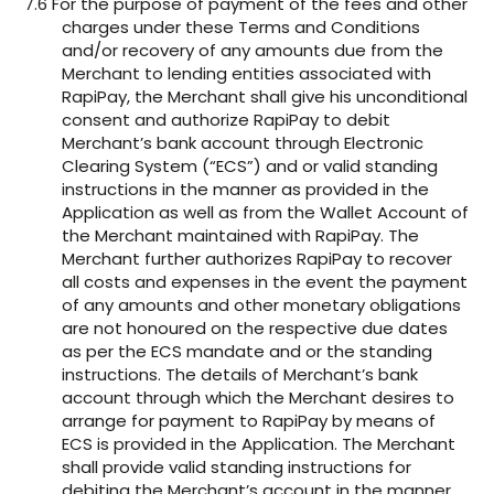
7.6 For the purpose of payment of the fees and other
charges under these Terms and Conditions
and/or recovery of any amounts due from the
Merchant to lending entities associated with
RapiPay, the Merchant shall give his unconditional
consent and authorize RapiPay to debit
Merchant’s bank account through Electronic
Clearing System (“ECS”) and or valid standing
instructions in the manner as provided in the
Application as well as from the Wallet Account of
the Merchant maintained with RapiPay. The
Merchant further authorizes RapiPay to recover
all costs and expenses in the event the payment
of any amounts and other monetary obligations
are not honoured on the respective due dates
as per the ECS mandate and or the standing
instructions. The details of Merchant’s bank
account through which the Merchant desires to
arrange for payment to RapiPay by means of
ECS is provided in the Application. The Merchant
shall provide valid standing instructions for
debiting the Merchant’s account in the manner