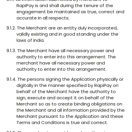
RapiPay is and shall during the tenure of the
engagement be maintained as true, correct and
accurate in all respects;
9.1.2. The Merchant are an entity duly incorporated,
validly existing and in good standing under the
laws of India.
9.1.3. The Merchant have all necessary power and
authority to enter into this arrangement. The
merchant have all necessary power and
authority to enter into this arrangement.
9.1.4. The persons signing the Application physically or
digitally in the manner specified by RapiPay on
behalf of the Merchant have the authority to
sign, execute and accept it on behalf of the
Merchant so as to create binding obligations on
the Merchant and all information provided by the
Merchant pursuant to the Application and these
Terms and Conditions is true and correct.