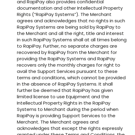
and RapiPay also provides confidential
documentation and other Intellectual Property
Rights (“RapiPay Systems”). The Merchant
agrees and acknowledges that no rights in such
RapiPay Systems are being sold by RapiPay to
the Merchant and all the right, title and interest
in such RapiPay Systems shall at all times belong
to RapiPay. Further, no separate charges are
recovered by RapiPay from the Merchant for
providing the RapiPay Systems and RapiPay
recovers only the monthly charges for right to
avail the Support Services pursuant to these
terms and conditions, which cannot be provided
in the absence of RapiPay Systems. It shall
further be deemed that RapiPay has given
limited license to use Equipment and the
Intellectual Property Rights in the RapiPay
Systems to Merchant during the period when
RapiPay is providing Support Services to the
Merchant. The Merchant agrees and
acknowledges that except the rights expressly
granted under these Terms and Conditions, the