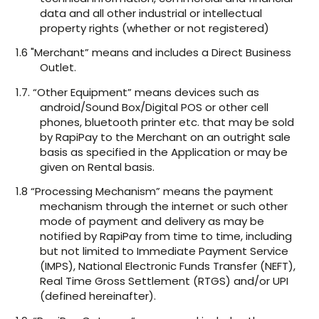
data and all other industrial or intellectual
property rights (whether or not registered)
1.6 "Merchant” means and includes a Direct Business
Outlet.
1.7. “Other Equipment” means devices such as
android/Sound Box/Digital POS or other cell
phones, bluetooth printer etc. that may be sold
by RapiPay to the Merchant on an outright sale
basis as specified in the Application or may be
given on Rental basis.
1.8 “Processing Mechanism” means the payment
mechanism through the internet or such other
mode of payment and delivery as may be
notified by RapiPay from time to time, including
but not limited to Immediate Payment Service
(IMPS), National Electronic Funds Transfer (NEFT),
Real Time Gross Settlement (RTGS) and/or UPI
(defined hereinafter).