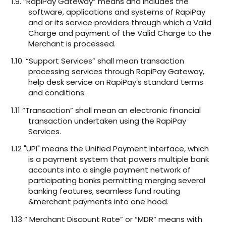
1.9. “RapiPay Gateway” means and includes the
software, applications and systems of RapiPay
and or its service providers through which a Valid
Charge and payment of the Valid Charge to the
Merchant is processed.
1.10. “Support Services” shall mean transaction
processing services through RapiPay Gateway,
help desk service on RapiPay’s standard terms
and conditions.
1.11 “Transaction” shall mean an electronic financial
transaction undertaken using the RapiPay
Services.
1.12 "UPI" means the Unified Payment Interface, which
is a payment system that powers multiple bank
accounts into a single payment network of
participating banks permitting merging several
banking features, seamless fund routing
&merchant payments into one hood.
1.13 “ Merchant Discount Rate” or “MDR” means with