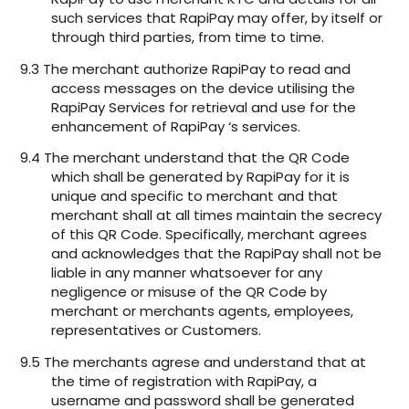
such services that RapiPay may offer, by itself or
through third parties, from time to time.
9.3 The merchant authorize RapiPay to read and
access messages on the device utilising the
RapiPay Services for retrieval and use for the
enhancement of RapiPay ‘s services.
9.4 The merchant understand that the QR Code
which shall be generated by RapiPay for it is
unique and specific to merchant and that
merchant shall at all times maintain the secrecy
of this QR Code. Specifically, merchant agrees
and acknowledges that the RapiPay shall not be
liable in any manner whatsoever for any
negligence or misuse of the QR Code by
merchant or merchants agents, employees,
representatives or Customers.
9.5 The merchants agrese and understand that at
the time of registration with RapiPay, a
username and password shall be generated