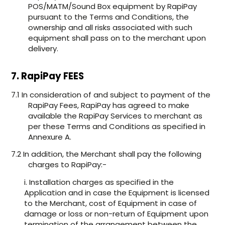
POS/MATM/Sound Box equipment by RapiPay
pursuant to the Terms and Conditions, the
ownership and all risks associated with such
equipment shall pass on to the merchant upon
delivery.
7. RapiPay FEES
7.1 In consideration of and subject to payment of the
RapiPay Fees, RapiPay has agreed to make
available the RapiPay Services to merchant as
per these Terms and Conditions as specified in
Annexure A.
7.2 In addition, the Merchant shall pay the following
charges to RapiPay:-
i. Installation charges as specified in the
Application and in case the Equipment is licensed
to the Merchant, cost of Equipment in case of
damage or loss or non-return of Equipment upon
termination of the arrangement between the