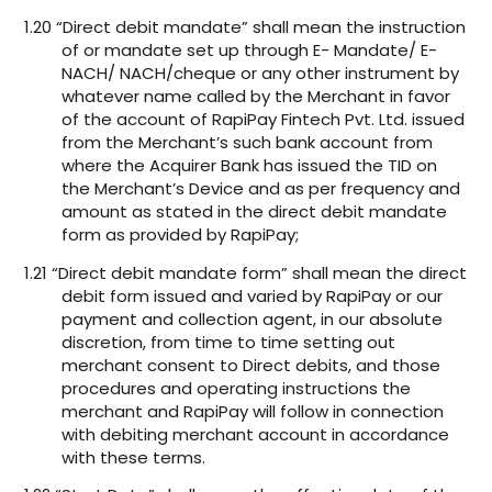
1.20 “Direct debit mandate” shall mean the instruction
of or mandate set up through E- Mandate/ E-
NACH/ NACH/cheque or any other instrument by
whatever name called by the Merchant in favor
of the account of RapiPay Fintech Pvt. Ltd. issued
from the Merchant’s such bank account from
where the Acquirer Bank has issued the TID on
the Merchant’s Device and as per frequency and
amount as stated in the direct debit mandate
form as provided by RapiPay;
1.21 “Direct debit mandate form” shall mean the direct
debit form issued and varied by RapiPay or our
payment and collection agent, in our absolute
discretion, from time to time setting out
merchant consent to Direct debits, and those
procedures and operating instructions the
merchant and RapiPay will follow in connection
with debiting merchant account in accordance
with these terms.