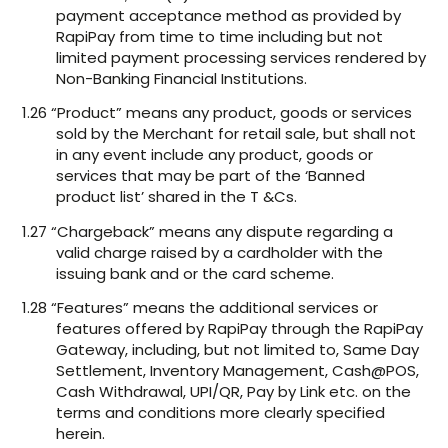
payment acceptance method as provided by
RapiPay from time to time including but not
limited payment processing services rendered by
Non-Banking Financial Institutions.
1.26 “Product” means any product, goods or services
sold by the Merchant for retail sale, but shall not
in any event include any product, goods or
services that may be part of the ‘Banned
product list’ shared in the T &Cs.
1.27 “Chargeback” means any dispute regarding a
valid charge raised by a cardholder with the
issuing bank and or the card scheme.
1.28 “Features” means the additional services or
features offered by RapiPay through the RapiPay
Gateway, including, but not limited to, Same Day
Settlement, Inventory Management, Cash@POS,
Cash Withdrawal, UPI/QR, Pay by Link etc. on the
terms and conditions more clearly specified
herein.