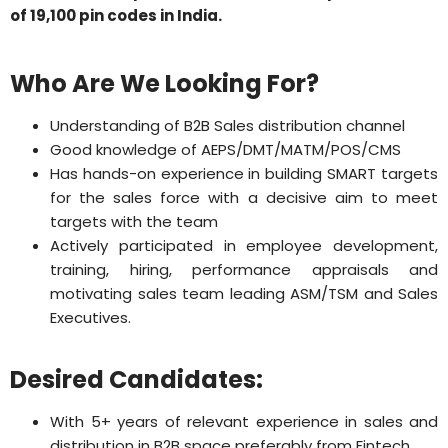
of 19,100 pin codes in India.
Who Are We Looking For?
Understanding of B2B Sales distribution channel
Good knowledge of AEPS/DMT/MATM/POS/CMS
Has hands-on experience in building SMART targets
for the sales force with a decisive aim to meet
targets with the team
Actively participated in employee development,
training, hiring, performance appraisals and
motivating sales team leading ASM/TSM and Sales
Executives.
Desired Candidates:
With 5+ years of relevant experience in sales and
distribution in B2B space preferably from Fintech