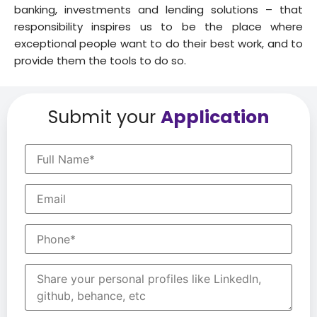
banking, investments and lending solutions – that
responsibility inspires us to be the place where
exceptional people want to do their best work, and to
provide them the tools to do so.
Submit your
Application