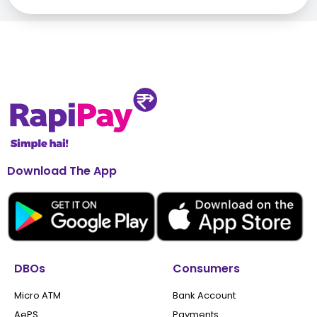
Download The App
DBOs
Consumers
Micro ATM
Bank Account
AePS
Payments