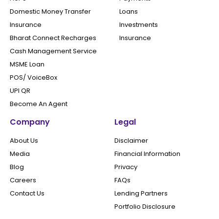
Domestic Money Transfer
Loans
Insurance
Investments
Bharat Connect Recharges
Insurance
Cash Management Service
MSME Loan
POS/ VoiceBox
UPI QR
Become An Agent
Company
Legal
About Us
Disclaimer
Media
Financial Information
Blog
Privacy
Careers
FAQs
Contact Us
Lending Partners
Portfolio Disclosure