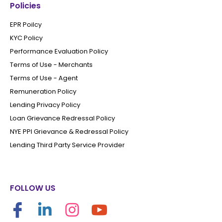
Policies
EPR Poilcy
KYC Policy
Performance Evaluation Policy
Terms of Use - Merchants
Terms of Use - Agent
Remuneration Policy
Lending Privacy Policy
Loan Grievance Redressal Policy
NYE PPI Grievance & Redressal Policy
Lending Third Party Service Provider
FOLLOW US