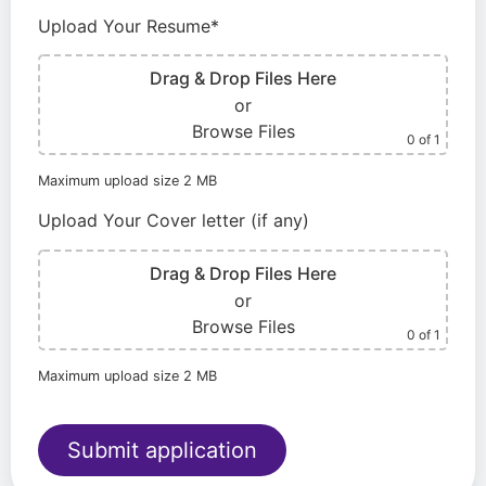
Upload Your Resume*
Drag & Drop Files Here
or
Browse Files
0
of 1
Maximum upload size 2 MB
Upload Your Cover letter (if any)
Drag & Drop Files Here
or
Browse Files
0
of 1
Maximum upload size 2 MB