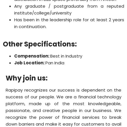
Any graduate / postgraduate from a reputed
institute/college/university
Has been in the leadership role for at least 2 years
in continuation.
Other Specifications:
Compensation:
Best in Industry
Job Location:
Pan India
Why join us:
Rapipay recognizes our success is dependent on the
success of our people. We are a financial technology
platform, made up of the most knowledgeable,
passionate, and creative people in our business. We
recognize the power of financial services to break
down barriers and make it easy for customers to avail