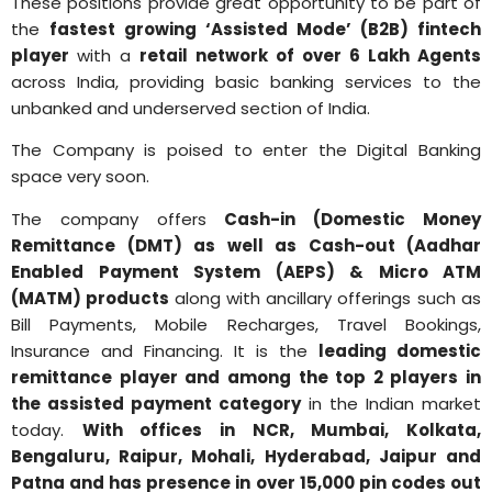
These positions provide great opportunity to be part of
the
fastest growing ‘Assisted Mode’ (B2B) fintech
player
with a
retail network of over 6 Lakh Agents
across India, providing basic banking services to the
unbanked and underserved section of India.
The Company is poised to enter the Digital Banking
space very soon.
The company offers
Cash-in (Domestic Money
Remittance (DMT) as well as Cash-out (Aadhar
Enabled Payment System (AEPS) & Micro ATM
(MATM) products
along with ancillary offerings such as
Bill Payments, Mobile Recharges, Travel Bookings,
Insurance and Financing. It is the
leading domestic
remittance player and among the top 2 players in
the assisted payment category
in the Indian market
today.
With offices in NCR, Mumbai, Kolkata,
Bengaluru, Raipur, Mohali, Hyderabad, Jaipur and
Patna and has presence in over 15,000 pin codes out