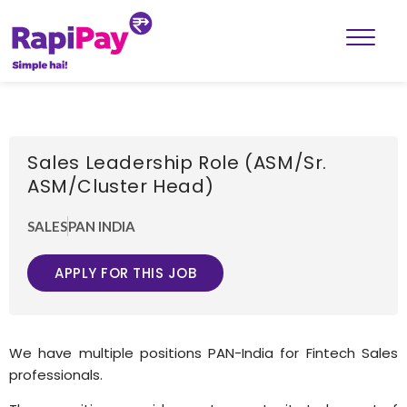
Sales Leadership Role (ASM/Sr.
ASM/Cluster Head)
SALES
PAN INDIA
APPLY FOR THIS JOB
We have multiple positions PAN-India for Fintech Sales
professionals.