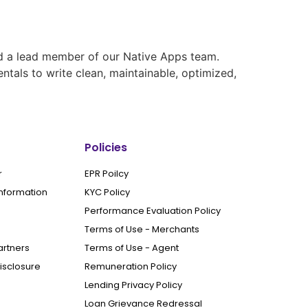
nd a lead member of our Native Apps team.
tals to write clean, maintainable, optimized,
Policies
r
EPR Poilcy
Information
KYC Policy
Performance Evaluation Policy
Terms of Use - Merchants
artners
Terms of Use - Agent
Disclosure
Remuneration Policy
Lending Privacy Policy
Loan Grievance Redressal