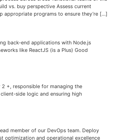
ild vs. buy perspective Assess current
op appropriate programs to ensure they’re […]
g back-end applications with Node.js
eworks like ReactJS (is a Plus) Good
2 +, responsible for managing the
client-side logic and ensuring high
a lead member of our DevOps team. Deploy
t optimization and operational excellence