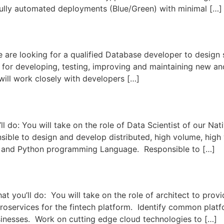
fully automated deployments (Blue/Green) with minimal […]
 looking for a qualified Database developer to design st
for developing, testing, improving and maintaining new and
 will work closely with developers […]
do: You will take on the role of Data Scientist of our Na
sible to design and develop distributed, high volume, high 
 and Python programming Language. Responsible to […]
ou’ll do: You will take on the role of architect to provid
oservices for the fintech platform. Identify common platfo
sinesses. Work on cutting edge cloud technologies to […]