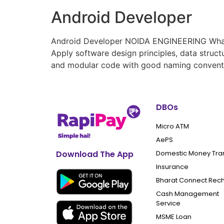
Android Developer
Android Developer NOIDA ENGINEERING What yo
Apply software design principles, data struc
and modular code with good naming conventio
DBOs
Micro ATM
AePS
Domestic Money Tra
Download The App
Insurance
Bharat Connect Rec
Cash Management
Service
MSME Loan