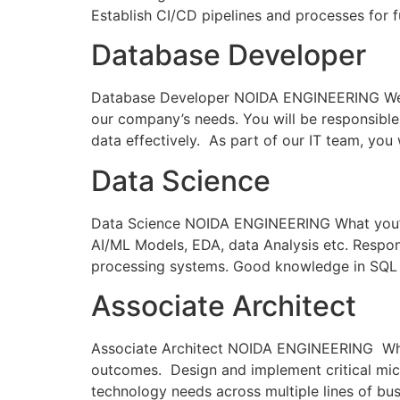
Establish CI/CD pipelines and processes for 
Database Developer
Database Developer NOIDA ENGINEERING We are
our company’s needs. You will be responsible 
data effectively. As part of our IT team, you
Data Science
Data Science NOIDA ENGINEERING What you’ll 
AI/ML Models, EDA, data Analysis etc. Respon
processing systems. Good knowledge in SQL
Associate Architect
Associate Architect NOIDA ENGINEERING What y
outcomes. Design and implement critical micr
technology needs across multiple lines of bu