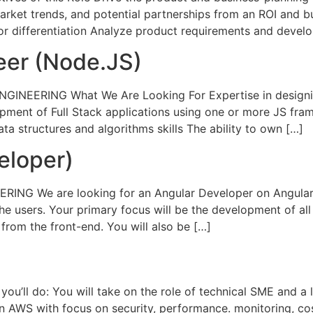
ket trends, and potential partnerships from an ROI and bu
for differentiation Analyze product requirements and devel
eer (Node.JS)
NGINEERING What We Are Looking For Expertise in designin
ment of Full Stack applications using one or more JS fram
ata structures and algorithms skills The ability to own […]
eloper)
RING We are looking for an Angular Developer on Angular 
e users. Your primary focus will be the development of all 
rom the front-end. You will also be […]
’ll do: You will take on the role of technical SME and 
 AWS with focus on security, performance. monitoring, cos