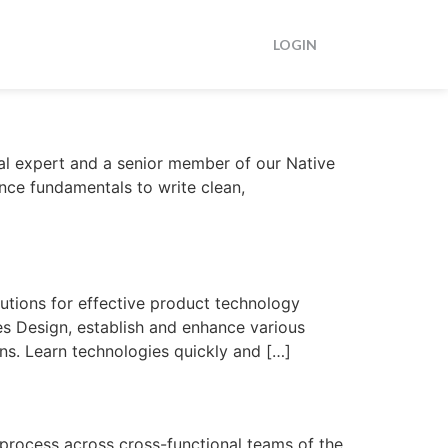
LOGIN
al expert and a senior member of our Native
nce fundamentals to write clean,
utions for effective product technology
es Design, establish and enhance various
ons. Learn technologies quickly and […]
rocess across cross-functional teams of the