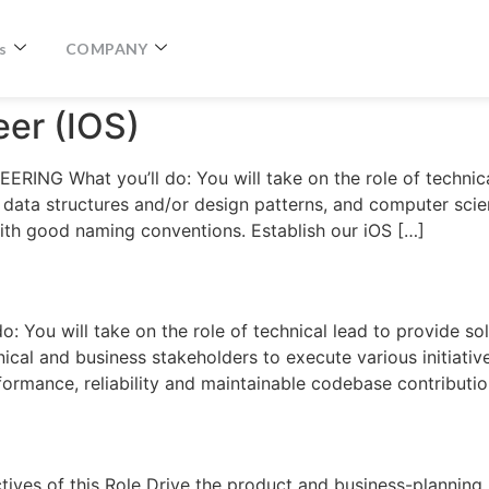
s
COMPANY
eer (IOS)
RING What you’ll do: You will take on the role of technic
 data structures and/or design patterns, and computer scie
ith good naming conventions. Establish our iOS […]
You will take on the role of technical lead to provide sol
ical and business stakeholders to execute various initiativ
formance, reliability and maintainable codebase contributi
s of this Role Drive the product and business-planning p