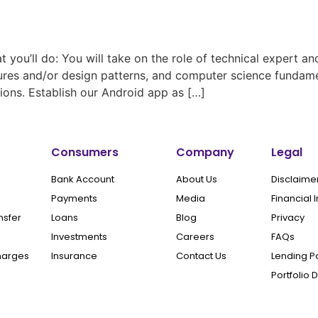
u’ll do: You will take on the role of technical expert a
tures and/or design patterns, and computer science fundamen
ns. Establish our Android app as […]
Consumers
Company
Legal
Bank Account
About Us
Disclaime
Payments
Media
Financial 
nsfer
Loans
Blog
Privacy
Investments
Careers
FAQs
harges
Insurance
Contact Us
Lending P
Portfolio 