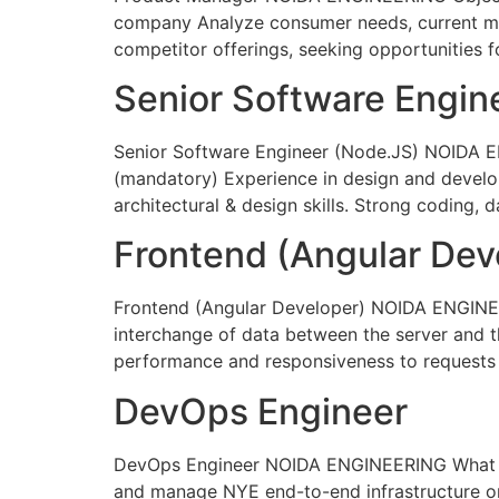
company Analyze consumer needs, current mar
competitor offerings, seeking opportunities 
Senior Software Engin
Senior Software Engineer (Node.JS) NOIDA E
(mandatory) Experience in design and develop
architectural & design skills. Strong coding, d
Frontend (Angular Dev
Frontend (Angular Developer) NOIDA ENGINEE
interchange of data between the server and th
performance and responsiveness to requests f
DevOps Engineer
DevOps Engineer NOIDA ENGINEERING What you
and manage NYE end-to-end infrastructure on