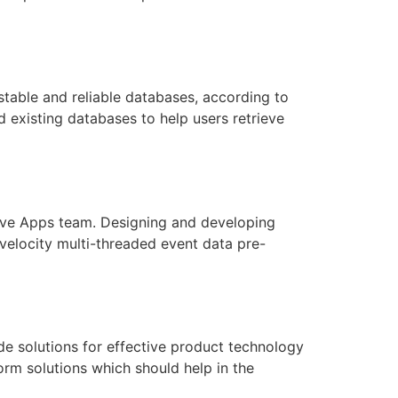
able and reliable databases, according to
 existing databases to help users retrieve
tive Apps team. Designing and developing
velocity multi-threaded event data pre-
e solutions for effective product technology
rm solutions which should help in the