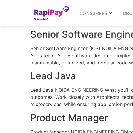
CONSUMERS
DBO
Senior Software Engin
Senior Software Engineer (IOS) NOIDA ENGINEE
Apps team. Apply software design principles,
maintainable, optimized, and modular code w
Lead Java
Lead Java NOIDA ENGINEERING What you’ll do: 
outcomes. Work closely with Architects, techn
microservices, while ensuring application per
Product Manager
Product Manager NOIDA ENGINEERING Objective